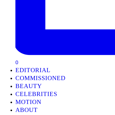
0
EDITORIAL
COMMISSIONED
BEAUTY
CELEBRITIES
MOTION
ABOUT