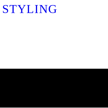
 STYLING