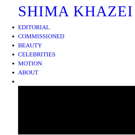
SHIMA KHAZEI
EDITORIAL
COMMISSIONED
BEAUTY
CELEBRITIES
MOTION
ABOUT