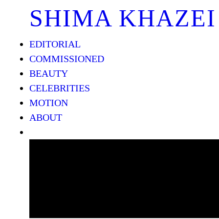
SHIMA KHAZEI
EDITORIAL
COMMISSIONED
BEAUTY
CELEBRITIES
MOTION
ABOUT