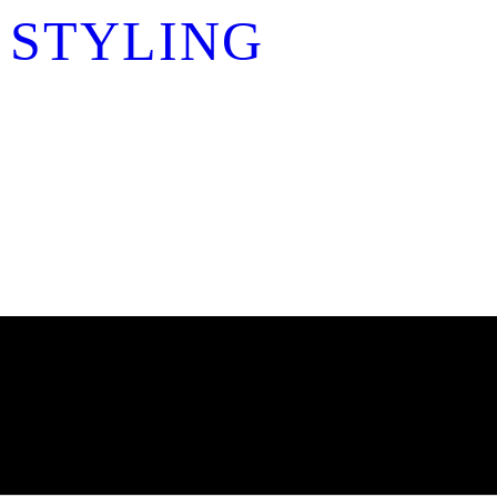
 STYLING