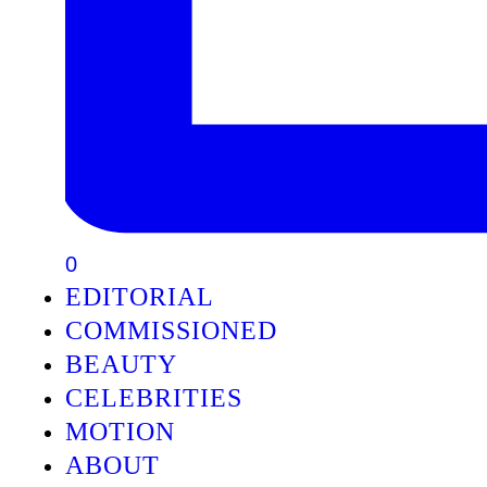
0
EDITORIAL
COMMISSIONED
BEAUTY
CELEBRITIES
MOTION
ABOUT