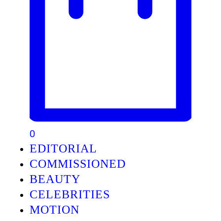
0
EDITORIAL
COMMISSIONED
BEAUTY
CELEBRITIES
MOTION