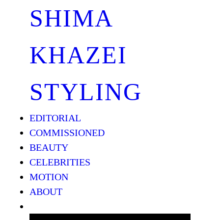
SHIMA
KHAZEI
STYLING
EDITORIAL
COMMISSIONED
BEAUTY
CELEBRITIES
MOTION
ABOUT