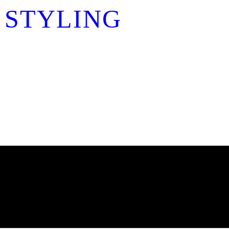
 STYLING