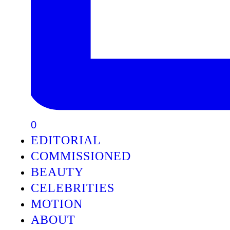
0
EDITORIAL
COMMISSIONED
BEAUTY
CELEBRITIES
MOTION
ABOUT