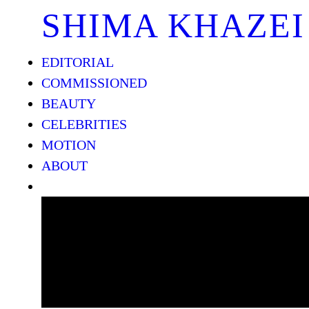
SHIMA KHAZEI
EDITORIAL
COMMISSIONED
BEAUTY
CELEBRITIES
MOTION
ABOUT