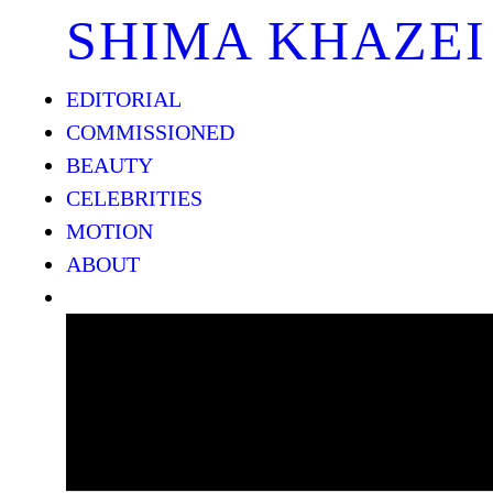
SHIMA KHAZEI
EDITORIAL
COMMISSIONED
BEAUTY
CELEBRITIES
MOTION
ABOUT