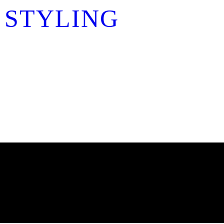
 STYLING