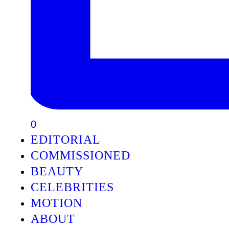
0
EDITORIAL
COMMISSIONED
BEAUTY
CELEBRITIES
MOTION
ABOUT